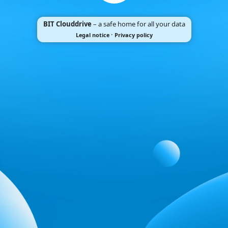
BIT Clouddrive
– a safe home for all your data
·
Legal notice
Privacy policy